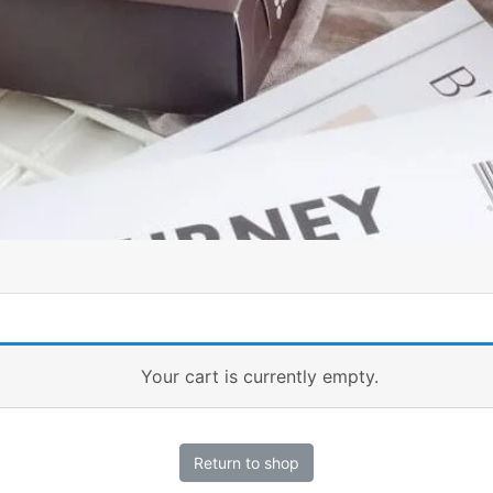
Your cart is currently empty.
Return to shop