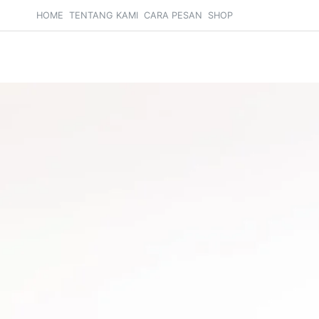
HOME
TENTANG KAMI
CARA PESAN
SHOP
Search
Cart