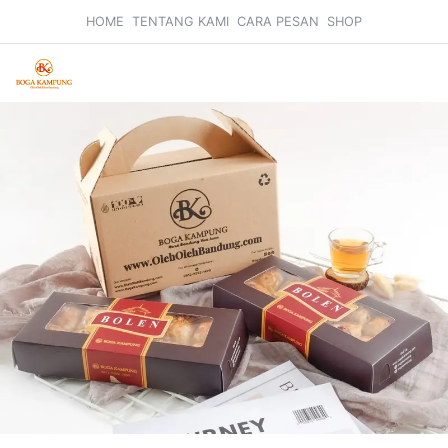
HOME
TENTANG KAMI
CARA PESAN
SHOP
Search
Car